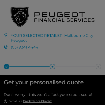
YOUR SELECTED RETAILER:
Melbourne City
Peugeot
(03) 9341 4444
Get your personalised quote
Don't worry - this won't affect your credit score!
What is a
Credit Score Check?