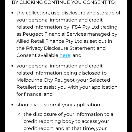
BY CLICKING CONTINUE YOU CONSENT TO:
Date of Birth
the collection, use, disclosure and storage of
your personal information and credit
related information by
IFSA Pty Ltd trading
I hold a valid Australian Driver Licence
as Peugeot Financial Services managed by
Allied Retail Finance Pty Ltd
as set out in
Why is it important to provide my
Licence Number?
the Privacy Disclosure Statement and
Australian Driver Licence Number
Consent available
here
; and
your personal information and credit
related information being disclosed to
Do you own land or a property?
Melbourne City Peugeot
(your Selected
Yes
No
Retailer) to assist you with your application
What do we consider
property?
for finance; and
Residential address
should you submit your application:
the disclosure of your information to a
Address
Address
credit reporting body to access your
Search
credit report, and at that time, your
and