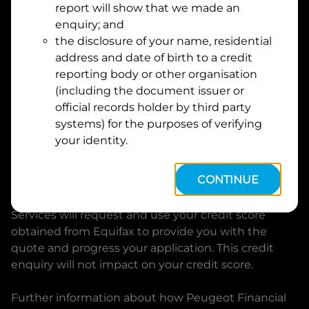
report will show that we made an
Suburb
Address
enquiry; and
Line
the disclosure of your name, residential
1
address and date of birth to a credit
Postcode
State
reporting body or other organisation
(including the document issuer or
official records holder by third party
By clicking I accept and Get Quote, you are
systems) for the purposes of verifying
requesting a quote from
Peugeot Financial Services
your identity.
and requesting
Peugeot Financial Services
to
provide a loan, subject to completing this loan
CONTINUE
application. You may decide not to continue with
your application at any time.
Peugeot Financial
Services
will request and use your credit score
obtained from Equifax to provide you with the
quote and progress your application. This credit
enquiry will not impact on your credit score.
Further information about how
Peugeot Financial