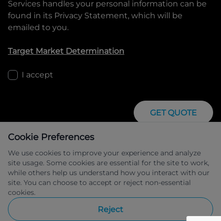
Services
handles your personal information can be
found in its Privacy Statement, which will be
emailed to you.
Target Market Determination
I accept
GET QUOTE
Cookie Preferences
We use cookies to improve your experience and analyze
site usage. Some cookies are essential for the site to work,
while others help us understand how you interact with our
site. You can choose to accept or reject non-essential
IFSA Pty Ltd ABN 39 651 319 774 trading 
cookies.
as Peugeot Financial Services managed 
by Allied Retail Finance Pty Ltd ABN 31 
Reject
609 859 985 Australian credit licence 