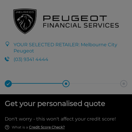
YOUR SELECTED RETAILER:
Melbourne City
Peugeot
(03) 9341 4444
Get your personalised quote
Don't worry - this won't affect your credit score!
What is a
Credit Score Check?