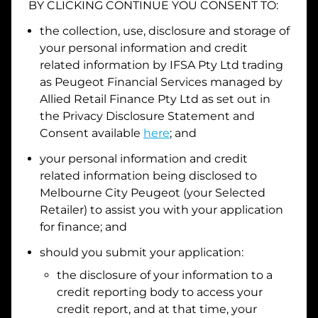
BY CLICKING CONTINUE YOU CONSENT TO:
Date of Birth
the collection, use, disclosure and storage of
your personal information and credit
related information by
IFSA Pty Ltd trading
I hold a valid Australian Driver Licence
as Peugeot Financial Services managed by
Allied Retail Finance Pty Ltd
as set out in
Why is it important to provide my
Licence Number?
the Privacy Disclosure Statement and
Australian Driver Licence Number
Consent available
here
; and
your personal information and credit
related information being disclosed to
Do you own land or a property?
Melbourne City Peugeot
(your Selected
Yes
No
Retailer) to assist you with your application
What do we consider
property?
for finance; and
Residential address
should you submit your application:
the disclosure of your information to a
Address
Address
credit reporting body to access your
Search
credit report, and at that time, your
and