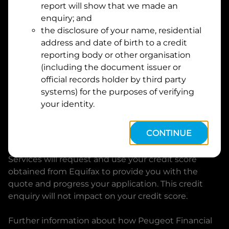
report will show that we made an
Suburb
Address
enquiry; and
Line
the disclosure of your name, residential
1
address and date of birth to a credit
Postcode
State
reporting body or other organisation
(including the document issuer or
official records holder by third party
By clicking I accept and Get Quote, you are
systems) for the purposes of verifying
requesting a quote from
Peugeot Financial Services
your identity.
and requesting
Peugeot Financial Services
to
provide a loan, subject to completing this loan
CONTINUE
application. You may decide not to continue with
your application at any time.
Peugeot Financial
Services
will request and use your credit score
obtained from Equifax to provide you with the
quote and progress your application. This credit
enquiry will not impact on your credit score.
Further information about how
Peugeot Financial