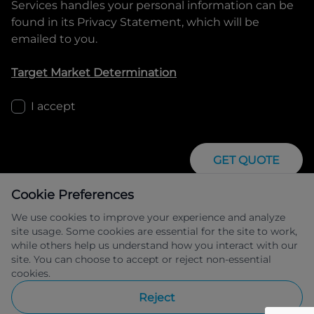
Services
handles your personal information can be
found in its Privacy Statement, which will be
emailed to you.
Target Market Determination
I accept
GET QUOTE
Cookie Preferences
We use cookies to improve your experience and analyze
site usage. Some cookies are essential for the site to work,
while others help us understand how you interact with our
site. You can choose to accept or reject non-essential
IFSA Pty Ltd ABN 39 651 319 774 trading 
cookies.
as Peugeot Financial Services managed 
by Allied Retail Finance Pty Ltd ABN 31 
Reject
609 859 985 Australian credit licence 