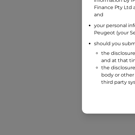
information by
I
Finance Pty Ltd
a
and
your personal in
Peugeot
(your Se
should you submi
the disclosure
and at that t
the disclosure
body or other 
third party sy