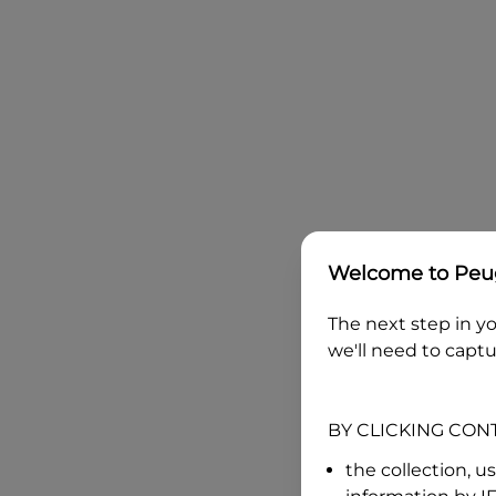
Welcome to
Peug
The next step in yo
we'll need to captu
BY CLICKING CON
the collection, u