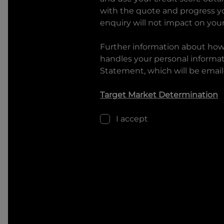
with the quote and progress you
enquiry will not impact on your
Further information about ho
handles your personal informati
Statement, which will be email
Target Market Determination
I accept