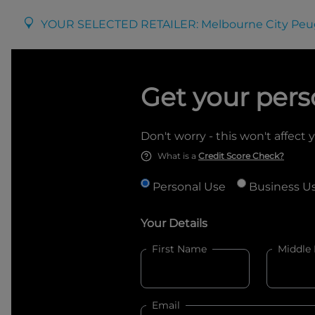
YOUR SELECTED RETAILER:
Melbourne City Peu
Get your pers
Don't worry - this won't affect 
What is a
Credit Score Check?
Personal Use
Business U
Your Details
First Name
Middle
Email