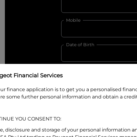
Mobile
Date of Birth
I hold a valid Australian Dr
eot Financial Services
Why is it important to provide my
Li
ur finance application is to get you a personalised finan
Australian Driver Licence Numbe
re some further personal information and obtain a credit
TINUE YOU CONSENT TO:
Do you own land or a property
Yes
No
se, disclosure and storage of your personal information a
What do we consider
property?