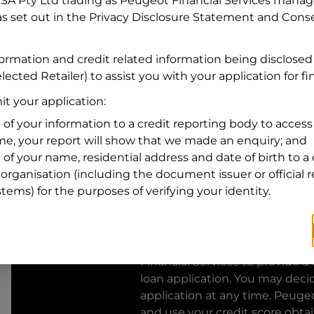
FSA Pty Ltd trading as Peugeot Financial Services manage
s set out in the Privacy Disclosure Statement and Conse
Residential address
Address
formation and credit related information being disclosed
Address
lected Retailer) to assist you with your application for f
Search
and
t your application:
Suburb
Address
 of your information to a credit reporting body to access 
Line
ime, your report will show that we made an enquiry; and
1
 of your name, residential address and date of birth to a 
State
organisation (including the document issuer or official 
stems) for the purposes of verifying your identity.
By clicking I accept and Get Q
from
Peugeot Financial Servic
Financial Services
to provide a 
loan application. You may deci
application at any time.
Peugeo
and use your credit score obta