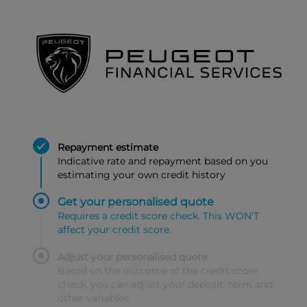
Repayment estimate
Indicative rate and repayment based on you
estimating your own credit history
Get your personalised quote
Requires a credit score check. This WON'T
affect your credit score.
Adjust your personalised quote
Based on the outcome of the credit score
check, you can adjust your deposit, term and
other variables.