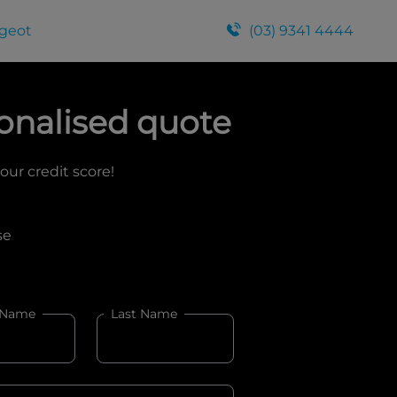
geot
(03) 9341 4444
onalised quote
your credit score!
se
 Name
Last Name