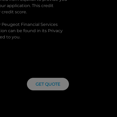
r application. This credit
 credit score.
w
Peugeot Financial Services
on can be found in its Privacy
ed to you.
GET QUOTE