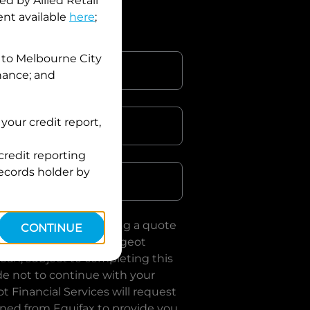
d by Allied Retail
nt available
here
;
 to
Melbourne City
inance; and
your credit report,
credit reporting
Postcode
records holder by
uote, you are requesting a quote
CONTINUE
es
and requesting
Peugeot
loan, subject to completing this
de not to continue with your
t Financial Services
will request
ined from Equifax to provide you