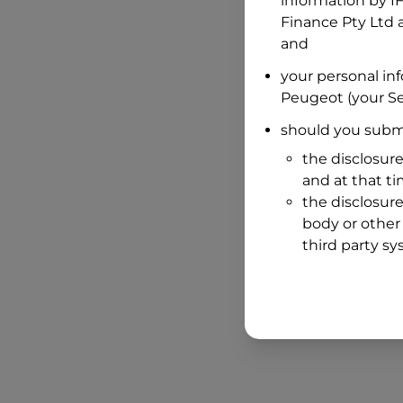
information by
I
Finance Pty Ltd
a
and
your personal in
Peugeot
(your Se
should you submi
the disclosure
and at that t
the disclosure
body or other 
third party sy