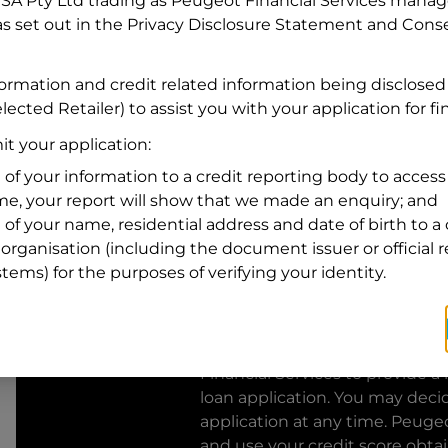
FSA Pty Ltd trading as Peugeot Financial Services manage
s set out in the Privacy Disclosure Statement and Conse
Residential address
Address
formation and credit related information being disclosed
Address
lected Retailer) to assist you with your application for f
Search
and
t your application:
Suburb
Address
 of your information to a credit reporting body to access 
Line
ime, your report will show that we made an enquiry; and
1
 of your name, residential address and date of birth to a 
State
organisation (including the document issuer or official 
stems) for the purposes of verifying your identity.
By clicking I accept and Get Q
from
Peugeot Financial Servic
Financial Services
to provide a 
loan application. You may deci
application at any time.
Peugeo
and use your credit score obta