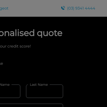
geot
(03) 9341 4444
onalised quote
your credit score!
se
 Name
Last Name