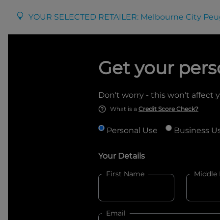
YOUR SELECTED RETAILER:
Melbourne City Peu
Get your pers
Don't worry - this won't affect 
What is a
Credit Score Check?
Personal Use
Business U
Your Details
First Name
Middle
Email