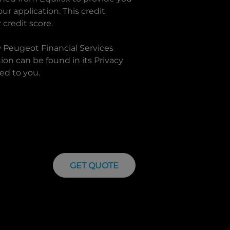
r application. This credit
 credit score.
w
Peugeot Financial Services
on can be found in its Privacy
ed to you.
GET QUOTE