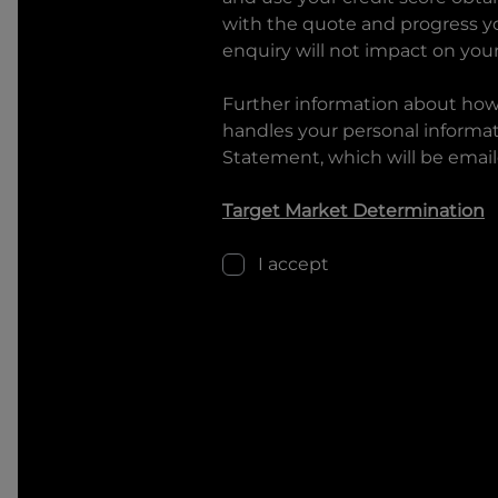
with the quote and progress you
enquiry will not impact on your
Further information about ho
handles your personal informati
Statement, which will be email
Target Market Determination
I accept