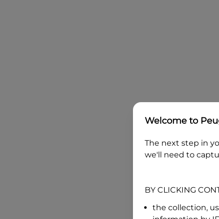
Welcome to
Peug
The next step in yo
we'll need to captu
BY CLICKING CON
the collection, u