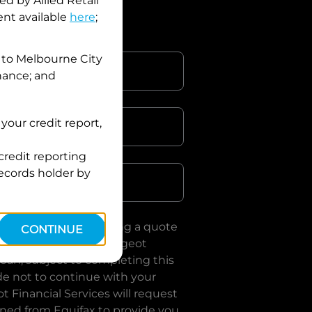
d by Allied Retail
nt available
here
;
 to
Melbourne City
inance; and
your credit report,
credit reporting
Postcode
records holder by
uote, you are requesting a quote
CONTINUE
es
and requesting
Peugeot
loan, subject to completing this
de not to continue with your
t Financial Services
will request
ined from Equifax to provide you