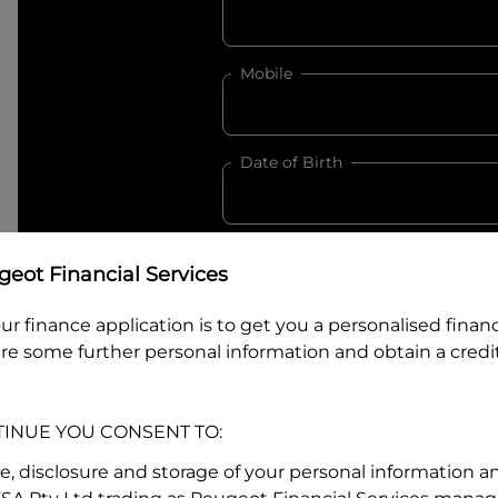
Mobile
Date of Birth
I hold a valid Australian Dr
eot Financial Services
Why is it important to provide my
Li
ur finance application is to get you a personalised finan
Australian Driver Licence Numbe
re some further personal information and obtain a credit
TINUE YOU CONSENT TO:
Do you own land or a property
Yes
No
se, disclosure and storage of your personal information a
What do we consider
property?