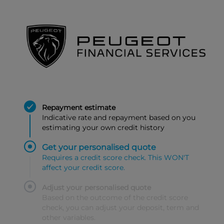
Repayment estimate
Indicative rate and repayment based on you
estimating your own credit history
Get your personalised quote
Requires a credit score check. This WON'T
affect your credit score.
Adjust your personalised quote
Based on the outcome of the credit score
check, you can adjust your deposit, term and
other variables.