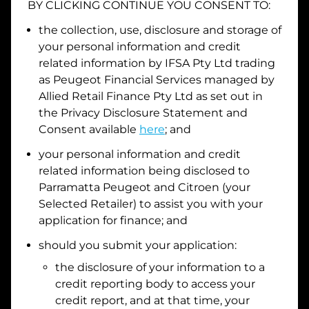
BY CLICKING CONTINUE YOU CONSENT TO:
Date of Birth
the collection, use, disclosure and storage of
your personal information and credit
related information by
IFSA Pty Ltd trading
I hold a valid Australian Driver Licence
as Peugeot Financial Services managed by
Allied Retail Finance Pty Ltd
as set out in
Why is it important to provide my
Licence Number?
the Privacy Disclosure Statement and
Australian Driver Licence Number
Consent available
here
; and
your personal information and credit
related information being disclosed to
Do you own land or a property?
Parramatta Peugeot and Citroen
(your
Yes
No
Selected Retailer) to assist you with your
What do we consider
property?
application for finance; and
Residential address
should you submit your application:
the disclosure of your information to a
Address
Address
credit reporting body to access your
Search
credit report, and at that time, your
and