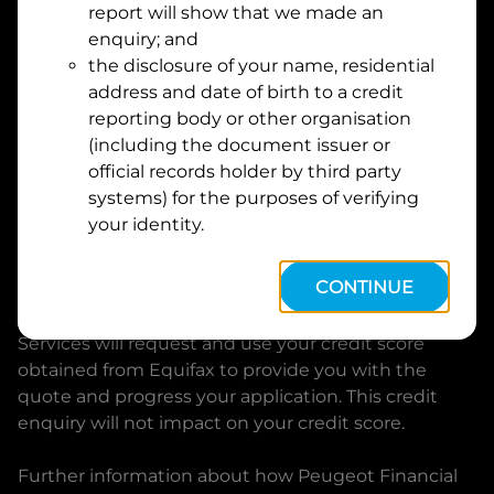
report will show that we made an
Suburb
Address
enquiry; and
Line
the disclosure of your name, residential
1
address and date of birth to a credit
Postcode
State
reporting body or other organisation
(including the document issuer or
official records holder by third party
By clicking I accept and Get Quote, you are
systems) for the purposes of verifying
requesting a quote from
Peugeot Financial Services
your identity.
and requesting
Peugeot Financial Services
to
provide a loan, subject to completing this loan
CONTINUE
application. You may decide not to continue with
your application at any time.
Peugeot Financial
Services
will request and use your credit score
obtained from Equifax to provide you with the
quote and progress your application. This credit
enquiry will not impact on your credit score.
Further information about how
Peugeot Financial