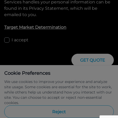
Services
handles your personal information can be
found in its Privacy Statement, which will be
emailed to you.
Target Market Determination
I accept
GET QUOTE
Cookie Preferences
We use cookies to improve your experience and analyze
site usage. Some cookies are essential for the site to work,
while others help us understand how you interact with our
site. You can choose to accept or reject non-essential
IFSA Pty Ltd ABN 39 651 319 774 trading 
cookies.
as Peugeot Financial Services managed 
by Allied Retail Finance Pty Ltd ABN 31 
Reject
609 859 985 Australian credit licence 