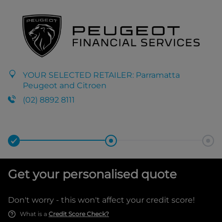
YOUR SELECTED RETAILER:
Parramatta
Peugeot and Citroen
(02) 8892 8111
Get your personalised quote
Don't worry - this won't affect your credit score!
What is a
Credit Score Check?