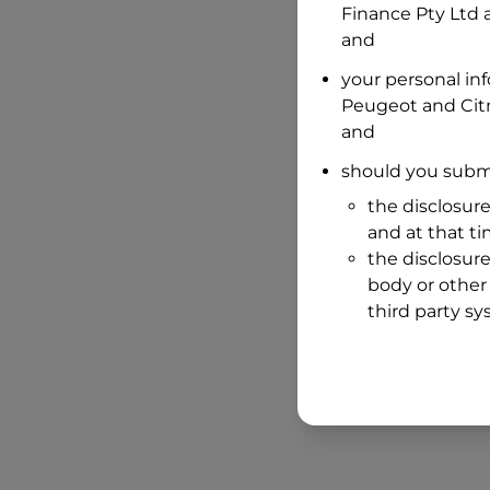
Finance Pty Ltd
a
and
your personal in
Peugeot and Cit
and
should you submi
the disclosure
and at that t
the disclosure
body or other 
third party sy