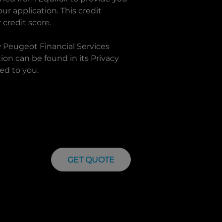
r application. This credit
 credit score.
w
Peugeot Financial Services
on can be found in its Privacy
ed to you.
GET QUOTE