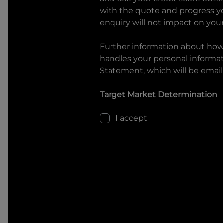
with the quote and progress you
enquiry will not impact on your
Further information about ho
handles your personal informati
Statement, which will be email
Target Market Determination
I accept