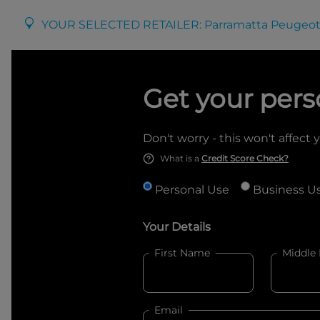
YOUR SELECTED RETAILER:
Parramatta Peugeot
Get your pers
Don't worry - this won't affect 
What is a
Credit Score Check?
Personal Use
Business U
Your Details
First Name
Middle
Email