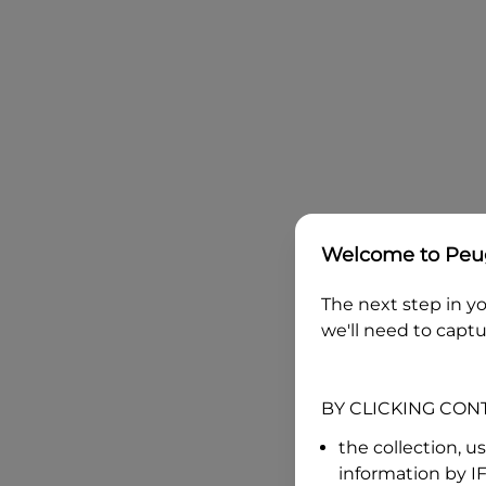
Welcome to
Peug
The next step in yo
we'll need to captu
BY CLICKING CON
the collection, u
information by
I