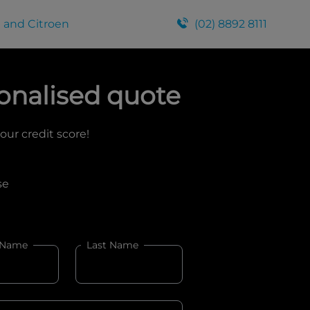
 and Citroen
(02) 8892 8111
onalised quote
your credit score!
se
 Name
Last Name