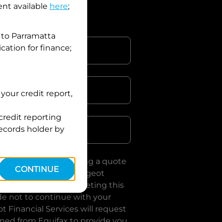
nt available
here
;
 to
Parramatta
cation for finance;
your credit report,
Postcode
credit reporting
records holder by
uote, you are requesting a quote
CONTINUE
es
and requesting
Peugeot
loan, subject to completing this
de not to continue with your
t Financial Services
will request
ined from Equifax to provide you