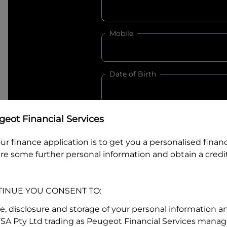
Mobile
Date of Birth
eot Financial Services
I hold a valid Australian Dr
Why is it important to provide my
Li
ur finance application is to get you a personalised finan
Australian Driver Licence Numbe
re some further personal information and obtain a credit
TINUE YOU CONSENT TO:
Do you own land or a property
se, disclosure and storage of your personal information a
Yes
No
FSA Pty Ltd trading as Peugeot Financial Services manage
What do we consider
property?