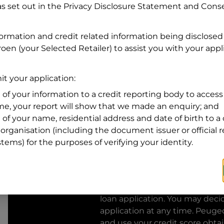
s set out in the Privacy Disclosure Statement and Conse
Residential address
formation and credit related information being disclosed
Address
Address
roen
(your Selected Retailer) to assist you with your appli
Search
and
Suburb
t your application:
Address
Line
 of your information to a credit reporting body to access 
1
ime, your report will show that we made an enquiry; and
State
 of your name, residential address and date of birth to a 
organisation (including the document issuer or official 
stems) for the purposes of verifying your identity.
By clicking I accept and Get Q
from
Peugeot Financial Servic
Financial Services
to provide a 
loan application. You may deci
application at any time.
Peugeo
and use your credit score obta