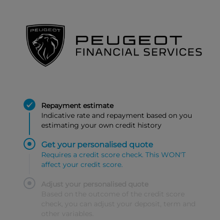
Repayment estimate
Indicative rate and repayment based on you
estimating your own credit history
Get your personalised quote
Requires a credit score check. This WON'T
affect your credit score.
Adjust your personalised quote
Based on the outcome of the credit score
check, you can adjust your deposit, term and
other variables.